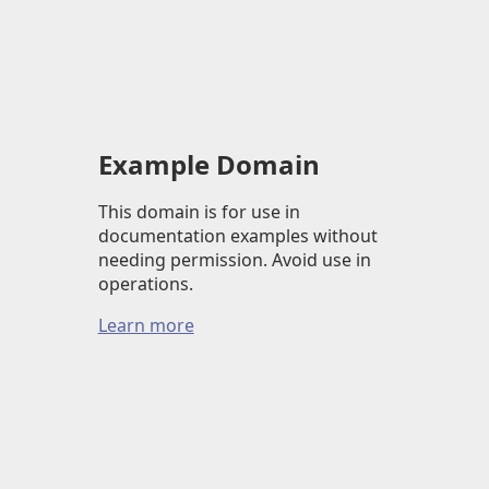
Example Domain
This domain is for use in
documentation examples without
needing permission. Avoid use in
operations.
Learn more